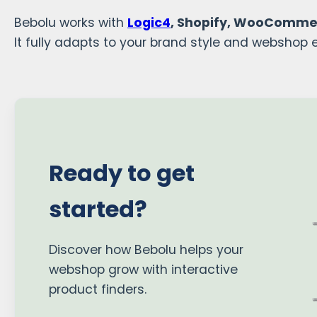
Bebolu works with
Logic4
, Shopify, WooComme
It fully adapts to your brand style and webshop 
Ready to get
started?
Discover how Bebolu helps your
webshop grow with interactive
product finders.