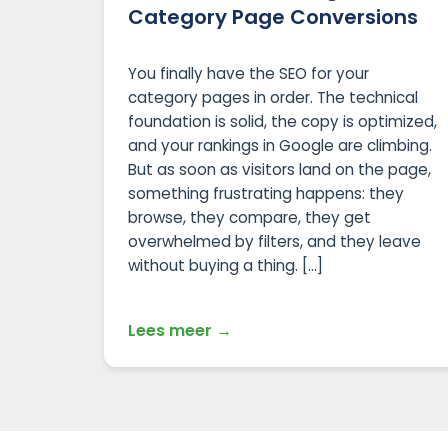
Category Page Conversions
You finally have the SEO for your
category pages in order. The technical
foundation is solid, the copy is optimized,
and your rankings in Google are climbing.
But as soon as visitors land on the page,
something frustrating happens: they
browse, they compare, they get
overwhelmed by filters, and they leave
without buying a thing. […]
Lees meer →