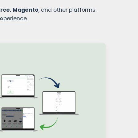
rce, Magento
, and other platforms.
experience.