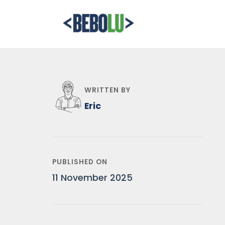
WRITTEN BY
Eric
PUBLISHED ON
11 November 2025