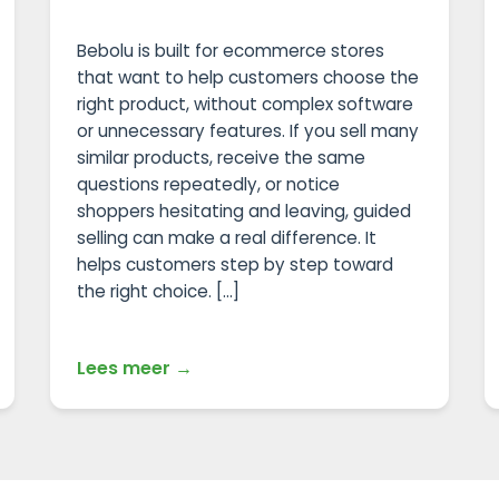
Bebolu is built for ecommerce stores
that want to help customers choose the
right product, without complex software
or unnecessary features. If you sell many
similar products, receive the same
questions repeatedly, or notice
shoppers hesitating and leaving, guided
selling can make a real difference. It
helps customers step by step toward
the right choice. […]
Lees meer →