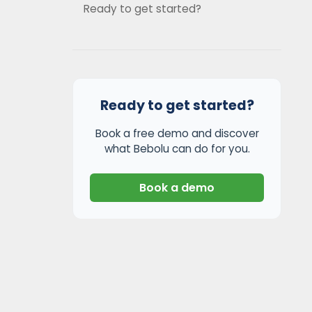
Ready to get started?
Ready to get started?
Book a free demo and discover
what Bebolu can do for you.
Book a demo