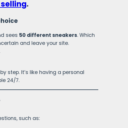
selling
.
choice
and sees
50 different sneakers
. Which
certain and leave your site.
.
by step. It’s like having a personal
le 24/7.
?
stions, such as: