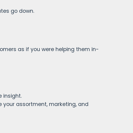
ates go down.
stomers as if you were helping them in-
 insight.
 your assortment, marketing, and