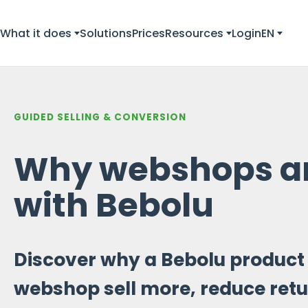
What it does
Solutions
Prices
Resources
Login
EN
GUIDED SELLING & CONVERSION
Why webshops ar
with Bebolu
Discover why a Bebolu product 
webshop sell more, reduce retu