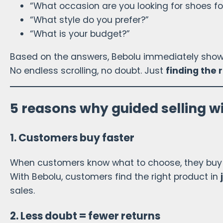
“What occasion are you looking for shoes fo
“What style do you prefer?”
“What is your budget?”
Based on the answers, Bebolu immediately shows 
No endless scrolling, no doubt. Just
finding the 
5 reasons why guided selling w
1. Customers buy faster
When customers know what to choose, they buy 
With Bebolu, customers find the right product in
sales.
2. Less doubt = fewer returns