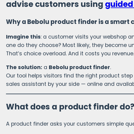
advise customers using
guided 
Why a Bebolu product finder is a smart 
Imagine this
: a customer visits your webshop 
one do they choose? Most likely, they become un
That’s choice overload. And it costs you revenue
The solution:
a
Bebolu product finder
.
Our tool helps visitors find the right product step 
sales assistant by your side — online and availab
What does a product finder do
A product finder asks your customers simple que