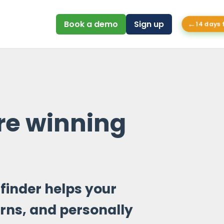
←
Book a demo
Sign up
14 days 
e winning
finder helps your
rns, and personally