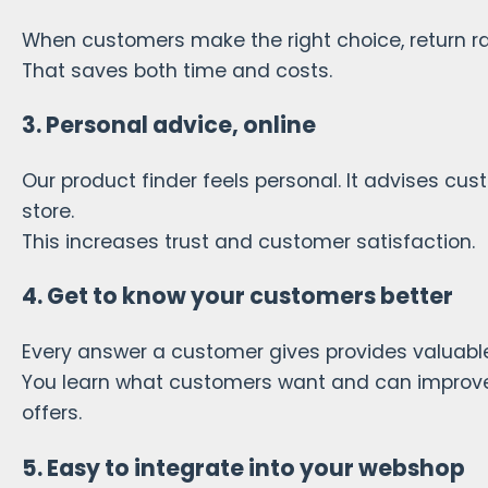
When customers make the right choice, return r
That saves both time and costs.
3. Personal advice, online
Our product finder feels personal. It advises cu
store.
This increases trust and customer satisfaction.
4. Get to know your customers better
Every answer a customer gives provides valuable
You learn what customers want and can improve
offers.
5. Easy to integrate into your webshop