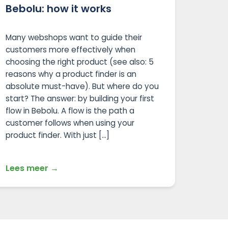
Bebolu: how it works
Many webshops want to guide their
customers more effectively when
choosing the right product (see also: 5
reasons why a product finder is an
absolute must-have). But where do you
start? The answer: by building your first
flow in Bebolu. A flow is the path a
customer follows when using your
product finder. With just […]
Lees meer →