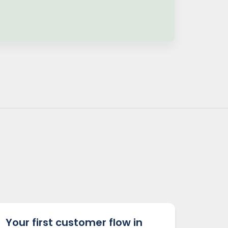
Your first customer flow in