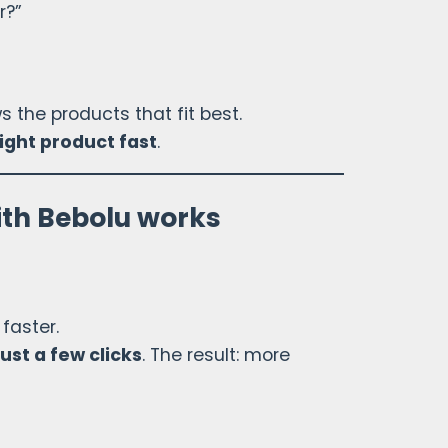
r?”
the products that fit best.
right product fast
.
ith Bebolu works
faster.
just a few clicks
. The result: more