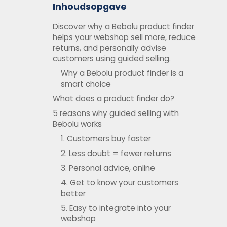
Inhoudsopgave
Discover why a Bebolu product finder
helps your webshop sell more, reduce
returns, and personally advise
customers using guided selling.
Why a Bebolu product finder is a
smart choice
What does a product finder do?
5 reasons why guided selling with
Bebolu works
1. Customers buy faster
2. Less doubt = fewer returns
3. Personal advice, online
4. Get to know your customers
better
5. Easy to integrate into your
webshop