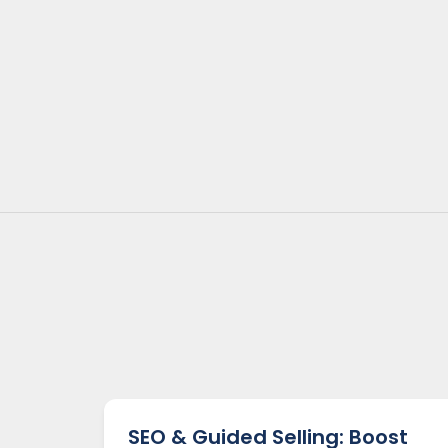
SEO & Guided Selling: Boost