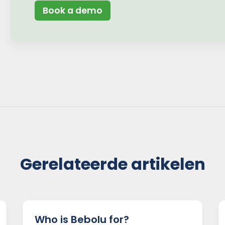
Book a demo
Gerelateerde artikelen
Who is Bebolu for?