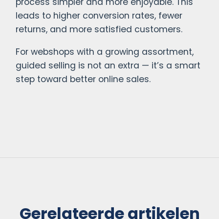
process simpler and more enjoyable. This
leads to higher conversion rates, fewer
returns, and more satisfied customers.
For webshops with a growing assortment,
guided selling is not an extra — it’s a smart
step toward better online sales.
Gerelateerde artikelen