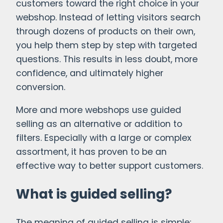
customers toward the right choice in your
webshop. Instead of letting visitors search
through dozens of products on their own,
you help them step by step with targeted
questions. This results in less doubt, more
confidence, and ultimately higher
conversion.
More and more webshops use guided
selling as an alternative or addition to
filters. Especially with a large or complex
assortment, it has proven to be an
effective way to better support customers.
What is guided selling?
The meaning of guided selling is simple: