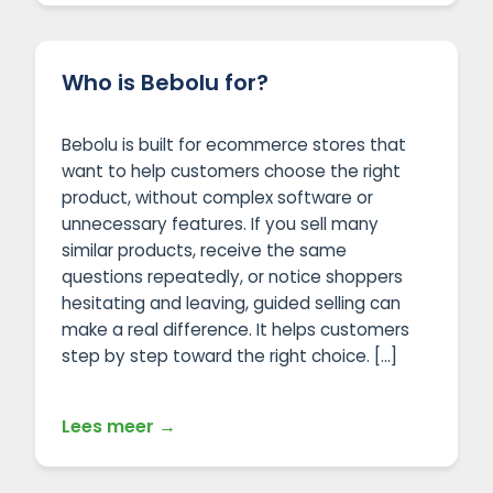
Who is Bebolu for?
Bebolu is built for ecommerce stores that
want to help customers choose the right
product, without complex software or
unnecessary features. If you sell many
similar products, receive the same
questions repeatedly, or notice shoppers
hesitating and leaving, guided selling can
make a real difference. It helps customers
step by step toward the right choice. […]
Lees meer →