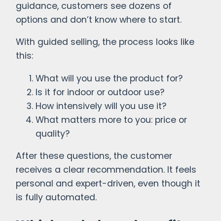
guidance, customers see dozens of
options and don’t know where to start.
With guided selling, the process looks like
this:
What will you use the product for?
Is it for indoor or outdoor use?
How intensively will you use it?
What matters more to you: price or
quality?
After these questions, the customer
receives a clear recommendation. It feels
personal and expert-driven, even though it
is fully automated.