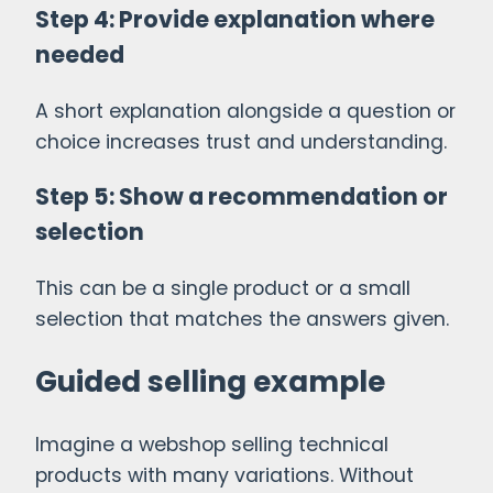
Step 4: Provide explanation where
needed
A short explanation alongside a question or
choice increases trust and understanding.
Step 5: Show a recommendation or
selection
This can be a single product or a small
selection that matches the answers given.
Guided selling example
Imagine a webshop selling technical
products with many variations. Without