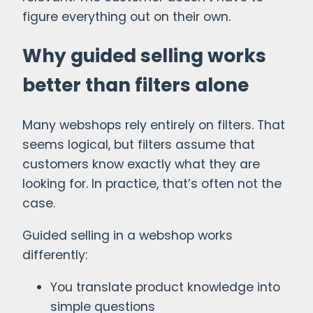
figure everything out on their own.
Why guided selling works
better than filters alone
Many webshops rely entirely on filters. That
seems logical, but filters assume that
customers know exactly what they are
looking for. In practice, that’s often not the
case.
Guided selling in a webshop works
differently:
You translate product knowledge into
simple questions