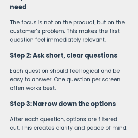
need
The focus is not on the product, but on the
customer’s problem. This makes the first
question feel immediately relevant.
Step 2: Ask short, clear questions
Each question should feel logical and be
easy to answer. One question per screen
often works best.
Step 3: Narrow down the options
After each question, options are filtered
out. This creates clarity and peace of mind.