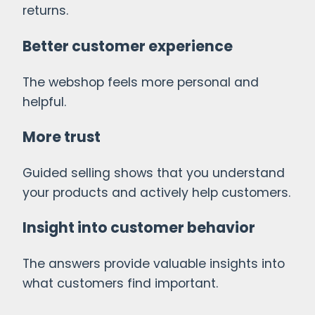
returns.
Better customer experience
The webshop feels more personal and
helpful.
More trust
Guided selling shows that you understand
your products and actively help customers.
Insight into customer behavior
The answers provide valuable insights into
what customers find important.