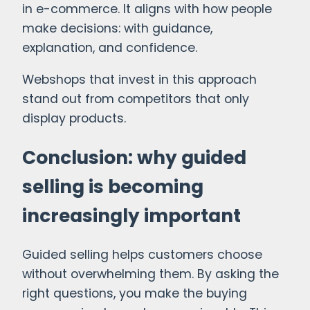
in e-commerce. It aligns with how people
make decisions: with guidance,
explanation, and confidence.
Webshops that invest in this approach
stand out from competitors that only
display products.
Conclusion: why guided
selling is becoming
increasingly important
Guided selling helps customers choose
without overwhelming them. By asking the
right questions, you make the buying