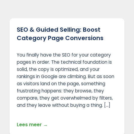
SEO & Guided Selling: Boost
Category Page Conversions
You finally have the SEO for your category
pages in order. The technical foundation is
solid, the copy is optimized, and your
rankings in Google are climbing. But as soon
as visitors land on the page, something
frustrating happens: they browse, they
compare, they get overwhelmed by filters,
and they leave without buying a thing. […]
Lees meer →