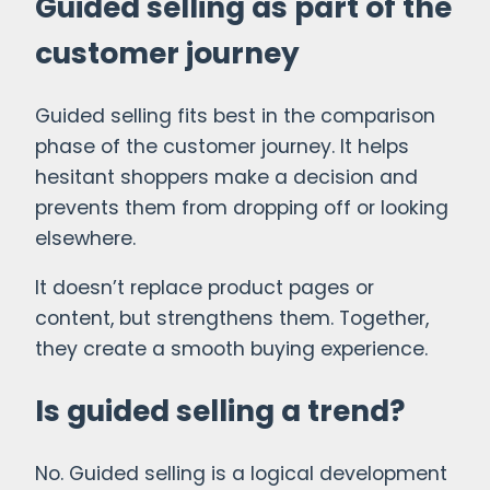
Guided selling as part of the
customer journey
Guided selling fits best in the comparison
phase of the customer journey. It helps
hesitant shoppers make a decision and
prevents them from dropping off or looking
elsewhere.
It doesn’t replace product pages or
content, but strengthens them. Together,
they create a smooth buying experience.
Is guided selling a trend?
No. Guided selling is a logical development