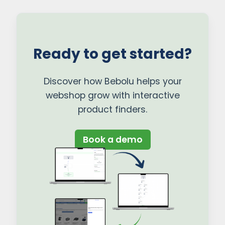
Ready to get started?
Discover how Bebolu helps your
webshop grow with interactive
product finders.
Book a demo