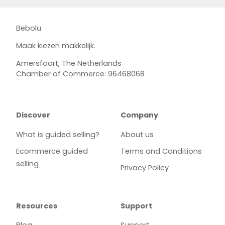
Bebolu
Maak kiezen makkelijk.
Amersfoort, The Netherlands
Chamber of Commerce: 96468068
Discover
Company
What is guided selling?
About us
Ecommerce guided
Terms and Conditions
selling
Privacy Policy
Resources
Support