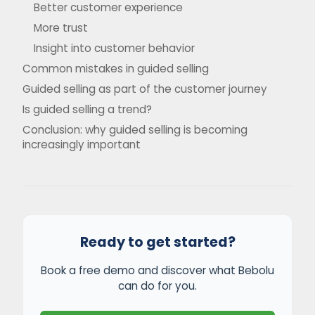
Better customer experience
More trust
Insight into customer behavior
Common mistakes in guided selling
Guided selling as part of the customer journey
Is guided selling a trend?
Conclusion: why guided selling is becoming
increasingly important
Ready to get started?
Book a free demo and discover what Bebolu
can do for you.