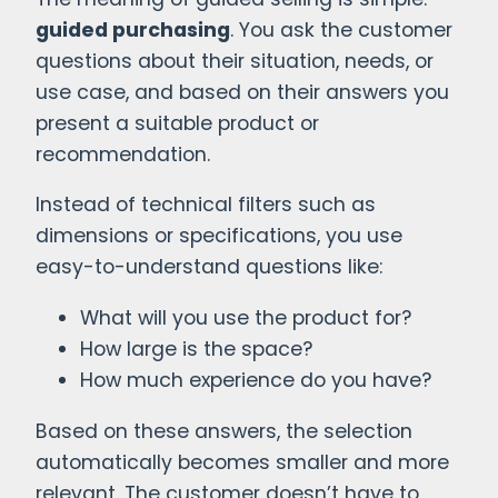
guided purchasing
. You ask the customer
questions about their situation, needs, or
use case, and based on their answers you
present a suitable product or
recommendation.
Instead of technical filters such as
dimensions or specifications, you use
easy-to-understand questions like:
What will you use the product for?
How large is the space?
How much experience do you have?
Based on these answers, the selection
automatically becomes smaller and more
relevant. The customer doesn’t have to