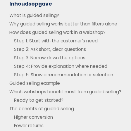
Inhoudsopgave
What is guided selling?
Why guided selling works better than filters alone
How does guided selling work in a webshop?
Step 1: Start with the customer’s need
Step 2: Ask short, clear questions
Step 3: Narrow down the options
Step 4: Provide explanation where needed
Step 5: Show a recommendation or selection
Guided selling example
Which webshops benefit most from guided selling?
Ready to get started?
The benefits of guided selling
Higher conversion
Fewer returns