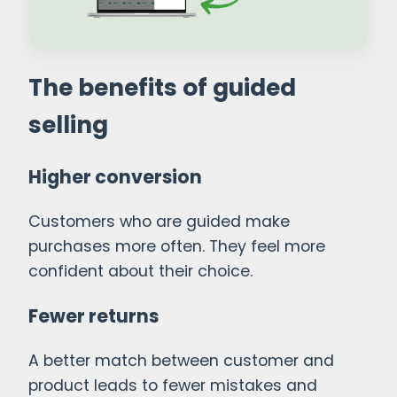
The benefits of guided
selling
Higher conversion
Customers who are guided make
purchases more often. They feel more
confident about their choice.
Fewer returns
A better match between customer and
product leads to fewer mistakes and