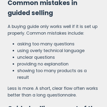
Common mistakes in
guided selling
A buying guide only works well if it is set up
properly. Common mistakes include:
asking too many questions
using overly technical language
unclear questions
providing no explanation
showing too many products as a
result
Less is more. A short, clear flow often works
better than a long questionnaire.