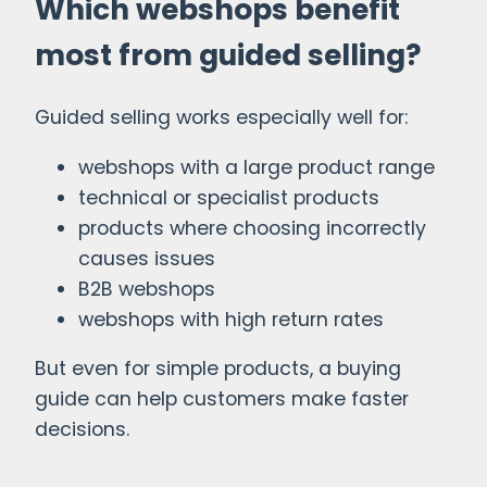
Which webshops benefit
most from guided selling?
Guided selling works especially well for:
webshops with a large product range
technical or specialist products
products where choosing incorrectly
causes issues
B2B webshops
webshops with high return rates
But even for simple products, a buying
guide can help customers make faster
decisions.