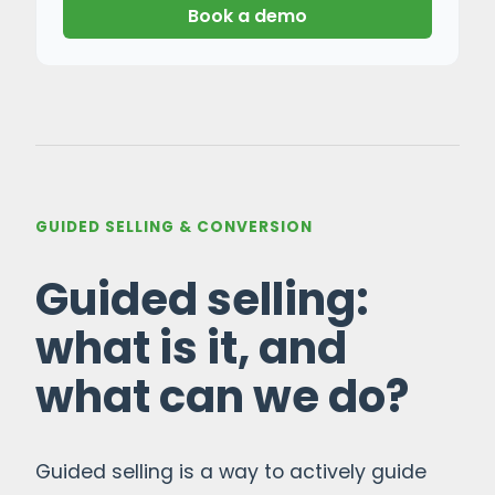
Book a demo
GUIDED SELLING & CONVERSION
Guided selling:
what is it, and
what can we do?
Guided selling is a way to actively guide