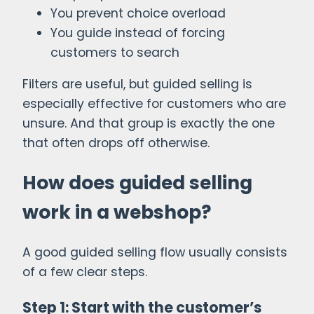
You prevent choice overload
You guide instead of forcing
customers to search
Filters are useful, but guided selling is
especially effective for customers who are
unsure. And that group is exactly the one
that often drops off otherwise.
How does guided selling
work in a webshop?
A good guided selling flow usually consists
of a few clear steps.
Step 1: Start with the customer’s