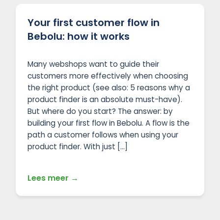
Your first customer flow in
Bebolu: how it works
Many webshops want to guide their
customers more effectively when choosing
the right product (see also: 5 reasons why a
product finder is an absolute must-have).
But where do you start? The answer: by
building your first flow in Bebolu. A flow is the
path a customer follows when using your
product finder. With just […]
Lees meer →