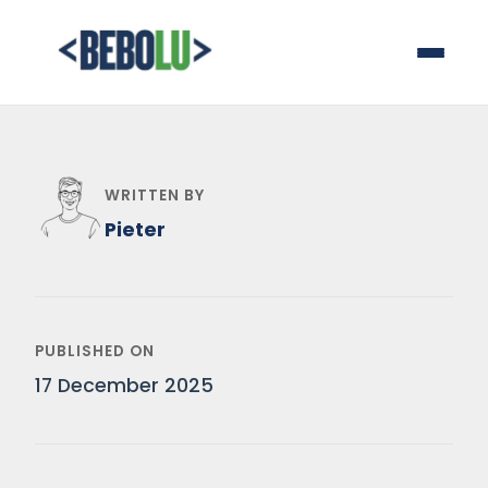
WRITTEN BY
Pieter
PUBLISHED ON
17 December 2025